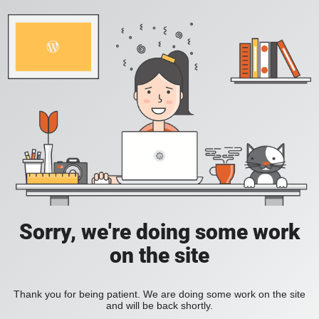
Sorry, we're doing some work
on the site
Thank you for being patient. We are doing some work on the site
and will be back shortly.