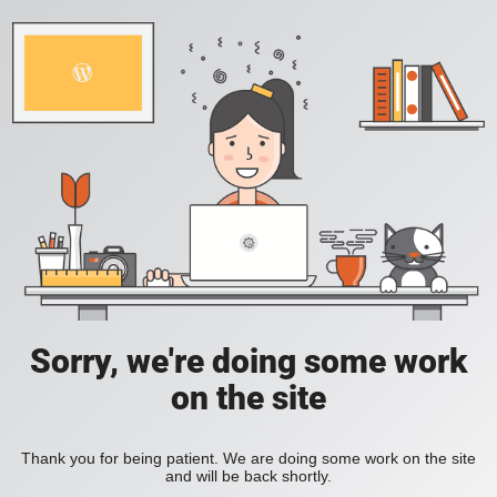
Sorry, we're doing some work
on the site
Thank you for being patient. We are doing some work on the site
and will be back shortly.